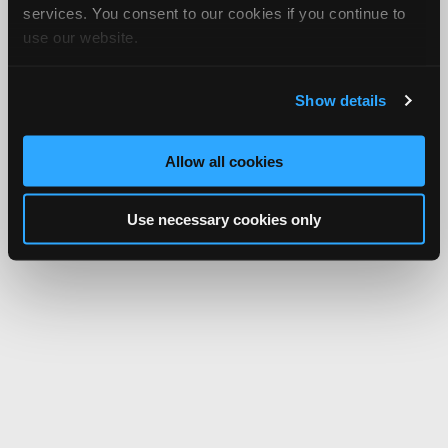
services. You consent to our cookies if you continue to
use our website.
Show details
Allow all cookies
Use necessary cookies only