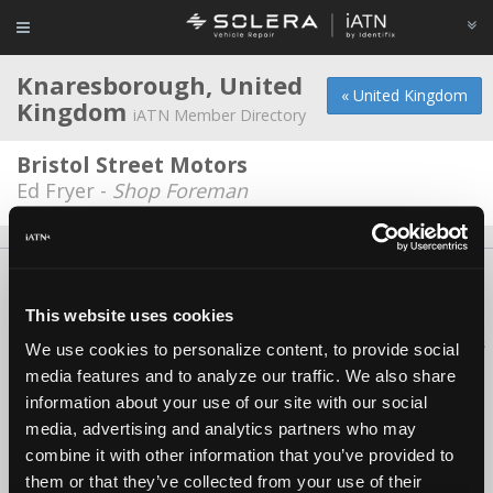
Knaresborough, United
« United Kingdom
Kingdom
iATN Member Directory
Bristol Street Motors
Ed Fryer -
Shop Foreman
About Us
Contact Us
Press Kit
Terms
Privacy
FAQ
Copyright ©1995-2026 iATN. All rights reserved.
This website uses cookies
iATN® is a registered trademark of the International Automotive Technicians
We use cookies to personalize content, to provide social
Network.
media features and to analyze our traffic. We also share
information about your use of our site with our social
media, advertising and analytics partners who may
combine it with other information that you’ve provided to
them or that they’ve collected from your use of their