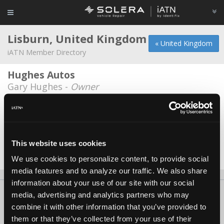
Lisburn, United Kingdom
« United Kingdom
iATN Member Directory
Hughes Autos
Gary Hughes -
Owner
Ricks Garage
Richard Henning -
Owner
South Eastern Regional College
This website uses cookies
James Nyamutenha -
Educator/Instructor
We use cookies to personalize content, to provide social
media features and to analyze our traffic. We also share
information about your use of our site with our social
About Us
Contact Us
Press Kit
Terms
Privacy
FAQ
media, advertising and analytics partners who may
combine it with other information that you’ve provided to
Copyright ©1995-2026 iATN. All rights reserved.
them or that they’ve collected from your use of their
iATN® is a registered trademark of the International Automotive Technicians