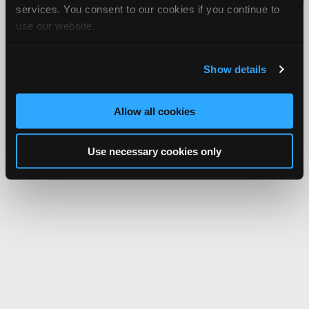
services. You consent to our cookies if you continue to
Network.
use our website.
Show details
Allow all cookies
Use necessary cookies only