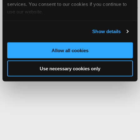
services. You consent to our cookies if you continue to
iATN® is a registered trademark of the International Automotive Technicians
use our website.
Network.
Show details
Allow all cookies
Use necessary cookies only