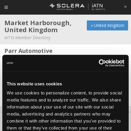
Market Harborough,
« United Kingdom
United Kingdom
iATN Member Directory
Parr Automotive
Sid Parr -
Technician
Senior Self Drive
Jake Algar -
Technician
This website uses cookies
Station Motorsport Ltd
We use cookies to personalize content, to provide social
Jonathan Twynham -
Owner
media features and to analyze our traffic. We also share
information about your use of our site with our social
media, advertising and analytics partners who may
About Us
Contact Us
Press Kit
Terms
Privacy
FAQ
combine it with other information that you’ve provided to
them or that they’ve collected from your use of their
Copyright ©1995-2026 iATN. All rights reserved.