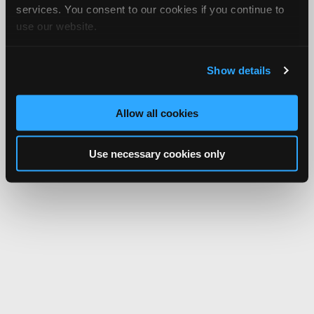
services. You consent to our cookies if you continue to
use our website.
Show details
Allow all cookies
Use necessary cookies only