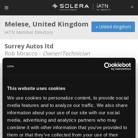
Melese, United Kingdom
« United Kingdom
iATN Member Directory
Surrey Autos ltd
Rob Miracco -
Owner/Technician
About Us
Contact Us
Press Kit
Terms
Privacy
FAQ
Copyright ©1995-2026 iATN. All rights reserved.
This website uses cookies
iATN® is a registered trademark of the International Automotive Technicians
We use cookies to personalize content, to provide social
Network.
media features and to analyze our traffic. We also share
information about your use of our site with our social
media, advertising and analytics partners who may
combine it with other information that you’ve provided to
them or that they’ve collected from your use of their