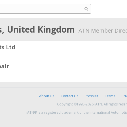
s, United Kingdom
iATN Member Direc
s Ltd
air
About Us
Contact Us
Press Kit
Terms
Pri
Copyright ©1995-2026 iATN. All rights rese
iATN® is a registered trademark of the International Automoti