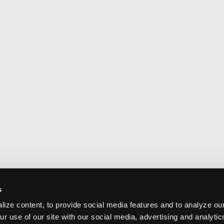
s
ize content, to provide social media features and to analyze our
ur use of our site with our social media, advertising and analyti