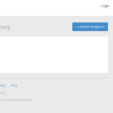
Login
tory
« United Kingdom
vacy
FAQ
rved.
ve Technicians Network.