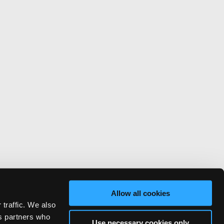
Allow all cookies
 traffic. We also
cs partners who
Use necessary cookies only