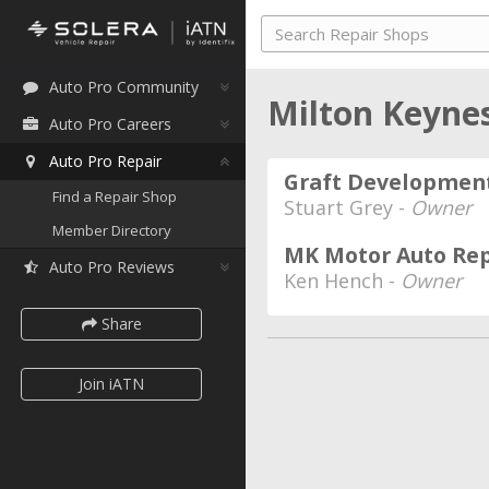
Auto Pro Community
Milton Keyne
Auto Pro Careers
Auto Pro Repair
Graft Development
Find a Repair Shop
Stuart Grey -
Owner
Member Directory
MK Motor Auto Rep
Auto Pro Reviews
Ken Hench -
Owner
Share
Join iATN