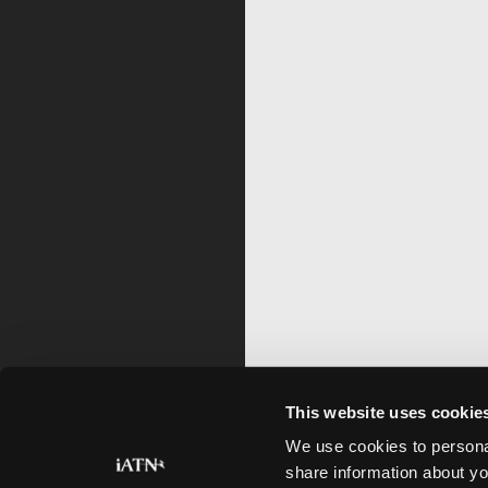
This website uses cookie
We use cookies to personal
share information about yo