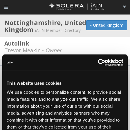
Nottinghamshire, United
« United Kingdom
Kingdom
iATN Member Directory
Autolink
Trevor Meakin -
Owner
About Us
Contact Us
Press Kit
Terms
Privacy
FAQ
Copyright ©1995-2026 iATN. All rights reserved.
This website uses cookies
iATN® is a registered trademark of the International Automotive Technicians
We use cookies to personalize content, to provide social
Network.
media features and to analyze our traffic. We also share
information about your use of our site with our social
media, advertising and analytics partners who may
combine it with other information that you’ve provided to
them or that they’ve collected from your use of their