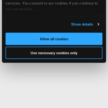
services. You consent to our cookies if you continue to
use our website.
Show details
Allow all cookies
Use necessary cookies only