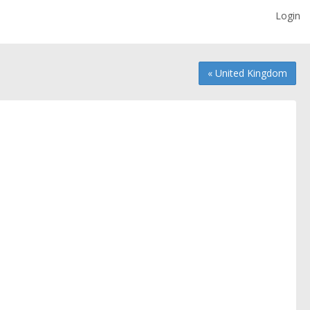
Login
« United Kingdom