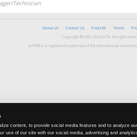
ger/Technician
About Us
Contact Us
Press Kit
Terms
Pri
Copyright ©1995-2026 iATN. All rights rese
iATN® is a registered trademark of the International Automoti
s
ize content, to provide social media features and to analyze our
ur use of our site with our social media, advertising and analyti