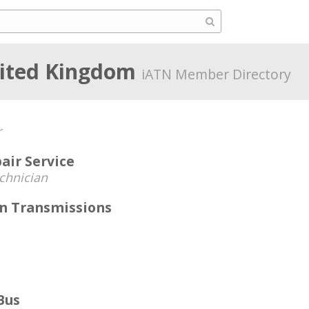
nited Kingdom
iATN Member Directory
r
air Service
chnician
n Transmissions
Bus