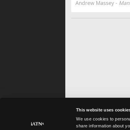
Andrew Massey -
Mana
This website uses cookie
We use cookies to personal
share information about yo