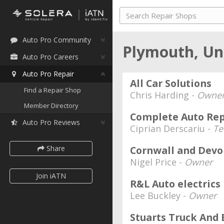
Auto Pro Community
Plymouth, U
Auto Pro Careers
Auto Pro Repair
All Car Solutions
Find a Repair Shop
Chris Harding -
Owne
Member Directory
Complete Auto Rep
Auto Pro Reviews
Ciprian Derscariu -
Te
Share
Cornwall and Devo
Nigel Price -
Owner
Join iATN
R&L Auto electrics
Lee Buckley -
Owner
Stuarts Truck And 