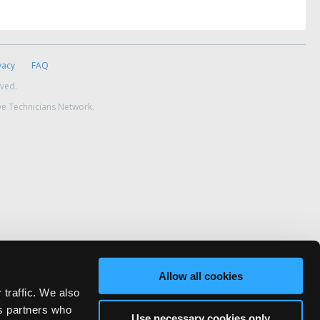
vacy
FAQ
rved.
ve Technicians Network.
Allow all cookies
 traffic. We also
cs partners who
Use necessary cookies only