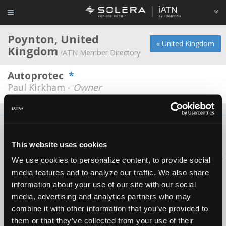
Poynton, United
« United Kingdom
Kingdom
iATN Member Directory
Autoprotec
*
Paul Kirkham -
Owner
About Us
Contact Us
Press Kit
Terms
Privacy
FAQ
Copyright ©1995-2026 iATN. All rights reserved.
This website uses cookies
iATN® is a registered trademark of the International Automotive Technicians
We use cookies to personalize content, to provide social
Network.
media features and to analyze our traffic. We also share
information about your use of our site with our social
media, advertising and analytics partners who may
combine it with other information that you’ve provided to
them or that they’ve collected from your use of their