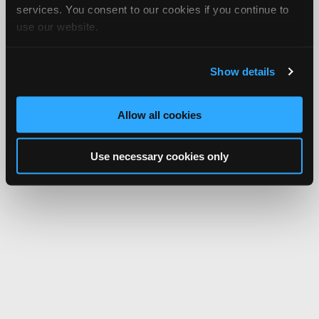
services. You consent to our cookies if you continue to
use our website.
Show details
Allow all cookies
Use necessary cookies only