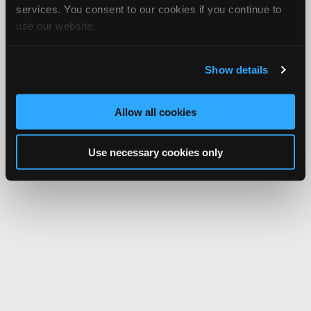
services. You consent to our cookies if you continue to
use our website.
Show details
Allow all cookies
Use necessary cookies only