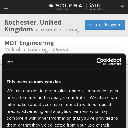
Rochester, United
« United Kingdom
Kingdom
iATN Member Directory
MDT Engineering
Malcolm Towning -
Owner
About Us
Contact Us
Press Kit
Terms
Privacy
FAQ
Copyright ©1995-2026 iATN. All rights reserved.
This website uses cookies
iATN® is a registered trademark of the International Automotive Technicians
We use cookies to personalize content, to provide social
Network.
media features and to analyze our traffic. We also share
information about your use of our site with our social
media, advertising and analytics partners who may
combine it with other information that you’ve provided to
them or that they’ve collected from your use of their