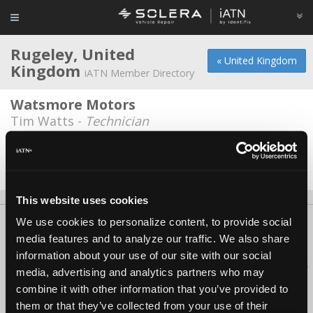
Rugeley, United
« United Kingdom
Kingdom
iATN Member Directory
Watsmore Motors
Tim Watts -
Technician
Wishing Well Garage
Jeremy Johnson -
Owner
This website uses cookies
We use cookies to personalize content, to provide social
About Us
Contact Us
Press Kit
Terms
Privacy
FAQ
media features and to analyze our traffic. We also share
Copyright ©1995-2026 iATN. All rights reserved.
information about your use of our site with our social
iATN® is a registered trademark of the International Automotive Technicians
media, advertising and analytics partners who may
Network.
combine it with other information that you’ve provided to
them or that they’ve collected from your use of their