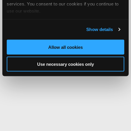
services. You consent to our cookies if you continue to
use our website.
Show details
Allow all cookies
Use necessary cookies only