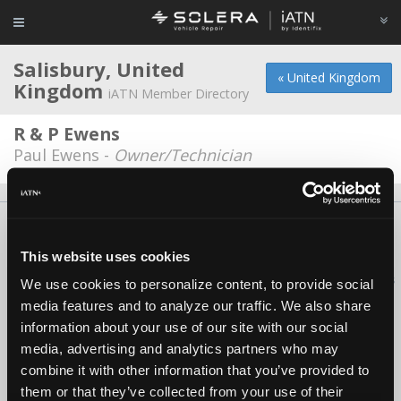
Salisbury, United
« United Kingdom
Kingdom
iATN Member Directory
R & P Ewens
Paul Ewens -
Owner/Technician
About Us
Contact Us
Press Kit
Terms
Privacy
FAQ
Copyright ©1995-2026 iATN. All rights reserved.
This website uses cookies
iATN® is a registered trademark of the International Automotive Technicians
We use cookies to personalize content, to provide social
Network.
media features and to analyze our traffic. We also share
information about your use of our site with our social
media, advertising and analytics partners who may
combine it with other information that you’ve provided to
them or that they’ve collected from your use of their