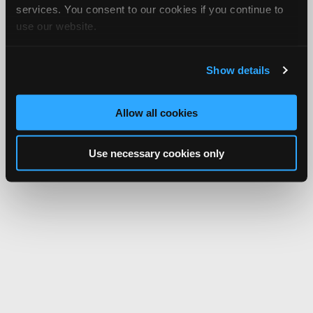
services. You consent to our cookies if you continue to
use our website.
Show details
Allow all cookies
Use necessary cookies only