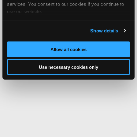
services. You consent to our cookies if you continue to
use our website.
Show details
Allow all cookies
Use necessary cookies only