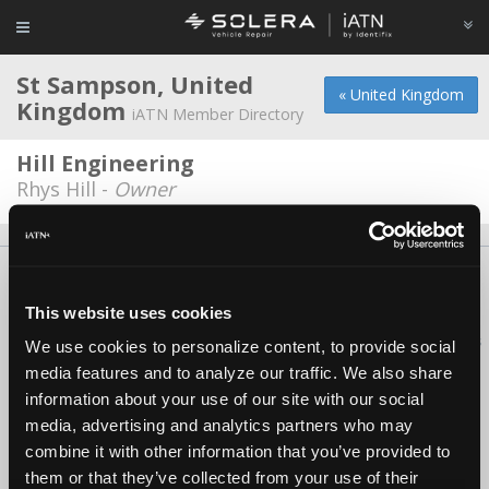
St Sampson, United
« United Kingdom
Kingdom
iATN Member Directory
Hill Engineering
Rhys Hill -
Owner
About Us
Contact Us
Press Kit
Terms
Privacy
FAQ
Copyright ©1995-2026 iATN. All rights reserved.
This website uses cookies
iATN® is a registered trademark of the International Automotive Technicians
We use cookies to personalize content, to provide social
Network.
media features and to analyze our traffic. We also share
information about your use of our site with our social
media, advertising and analytics partners who may
combine it with other information that you’ve provided to
them or that they’ve collected from your use of their