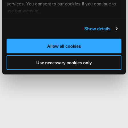
services. You consent to our cookies if you continue to
use our website.
Show details
Allow all cookies
Use necessary cookies only