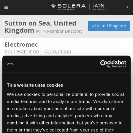
Sutton on Sea, United
« United Kingdom
Kingdom
iATN Member Directory
Electromec
Paul Harrison -
Technician
About Us
Contact Us
Press Kit
Terms
Privacy
FAQ
Copyright ©1995-2026 iATN. All rights reserved.
This website uses cookies
iATN® is a registered trademark of the International Automotive Technicians
We use cookies to personalize content, to provide social
Network.
media features and to analyze our traffic. We also share
information about your use of our site with our social
media, advertising and analytics partners who may
combine it with other information that you’ve provided to
them or that they’ve collected from your use of their