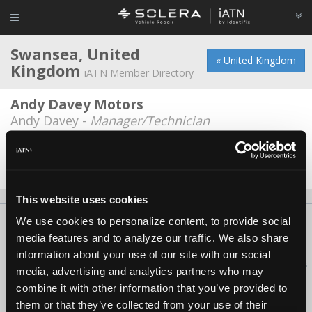
Swansea, United
« United Kingdom
Kingdom
iATN Member Directory
Andy Davey Motors
Andy Davey -
Manager/Technician
Battery Centre
Carl Woolford -
Technician
This website uses cookies
We use cookies to personalize content, to provide social
About Us
Contact Us
Press Kit
Terms
Privacy
FAQ
media features and to analyze our traffic. We also share
Copyright ©1995-2026 iATN. All rights reserved.
information about your use of our site with our social
iATN® is a registered trademark of the International Automotive Technicians
media, advertising and analytics partners who may
Network.
combine it with other information that you’ve provided to
them or that they’ve collected from your use of their