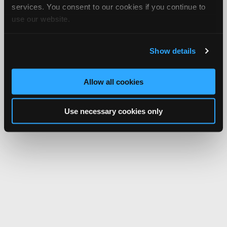
services. You consent to our cookies if you continue to
use our website.
Show details
Allow all cookies
Use necessary cookies only