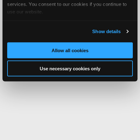
services. You consent to our cookies if you continue to
use our website.
Show details
Allow all cookies
Use necessary cookies only