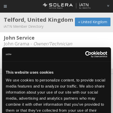
Telford, United Kingdom
« United Kingdom
iATN Member Directory
John Service
John Grama -
Owner/Technician
MobileLPG
Edward Marsh -
Owner
This website uses cookies
We use cookies to personalize content, to provide social
About Us
Contact Us
Press Kit
Terms
Privacy
FAQ
media features and to analyze our traffic. We also share
Copyright ©1995-2026 iATN. All rights reserved.
information about your use of our site with our social
iATN® is a registered trademark of the International Automotive Technicians
media, advertising and analytics partners who may
Network.
combine it with other information that you’ve provided to
them or that they’ve collected from your use of their