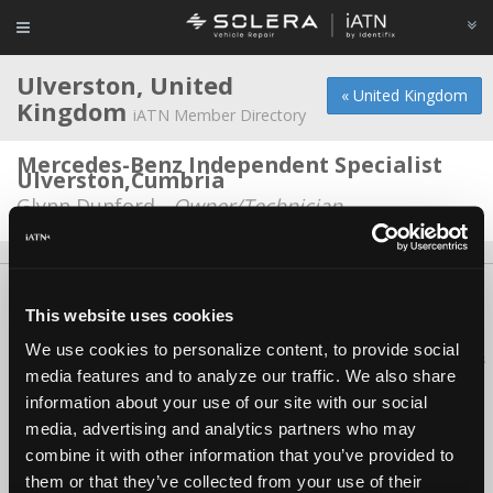
Ulverston, United
« United Kingdom
Kingdom
iATN Member Directory
Mercedes-Benz Independent Specialist
Ulverston,Cumbria
Glynn Dunford -
Owner/Technician
About Us
Contact Us
Press Kit
Terms
Privacy
FAQ
This website uses cookies
Copyright ©1995-2026 iATN. All rights reserved.
We use cookies to personalize content, to provide social
iATN® is a registered trademark of the International Automotive Technicians
media features and to analyze our traffic. We also share
Network.
information about your use of our site with our social
media, advertising and analytics partners who may
combine it with other information that you’ve provided to
them or that they’ve collected from your use of their