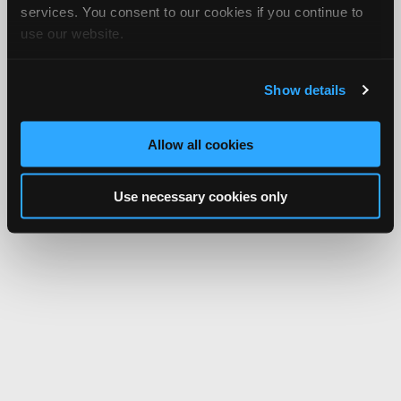
services. You consent to our cookies if you continue to
use our website.
Show details
Allow all cookies
Use necessary cookies only