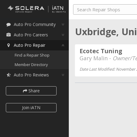
Auto Pro Community
Uxbridge, Un
Auto Pro Careers
Auto Pro Repair
Ecotec Tuning
Find a Repair Shop
Gary Malin -
Owner/Te
Member Directory
Date Last Modified: November 
Auto Pro Reviews
Share
Join iATN