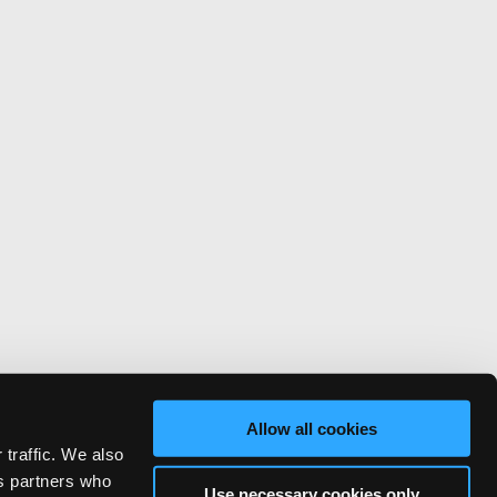
Allow all cookies
 traffic. We also
cs partners who
Use necessary cookies only