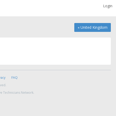
Login
« United Kingdom
vacy
FAQ
rved.
ve Technicians Network.