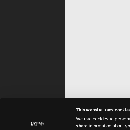
This website uses cookie
We use cookies to personal
share information about yo