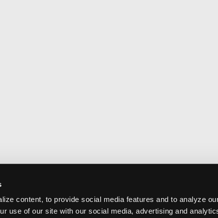
s
ize content, to provide social media features and to analyze our
ur use of our site with our social media, advertising and analyti