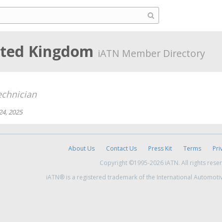
ited Kingdom
iATN Member Directory
chnician
24, 2025
About Us
Contact Us
Press Kit
Terms
Pri
Copyright ©1995-2026 iATN. All rights rese
iATN® is a registered trademark of the International Automoti