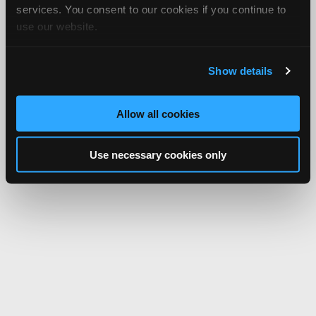
services. You consent to our cookies if you continue to
use our website.
Show details
Allow all cookies
Use necessary cookies only