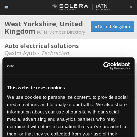
West Yorkshire, United
« United Kingdom
Kingdom
iATN Member Directory
Auto electrical solutions
Qasim Ayub -
Technician
About Us
Contact Us
Press Kit
Terms
Privacy
FAQ
Copyright ©1995-2026 iATN. All rights reserved.
This website uses cookies
iATN® is a registered trademark of the International Automotive Technicians
We use cookies to personalize content, to provide social
Network.
media features and to analyze our traffic. We also share
information about your use of our site with our social
media, advertising and analytics partners who may
combine it with other information that you’ve provided to
them or that they’ve collected from your use of their