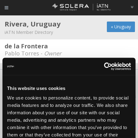
Rivera, Uruguay
« Uruguay
iATN Member Directory
de la Frontera
Pablo Torres -
Owner
About Us
Contact Us
Press Kit
Terms
Privacy
FAQ
Copyright ©1995-2026 iATN. All rights reserved.
This website uses cookies
iATN® is a registered trademark of the International Automotive Technicians
We use cookies to personalize content, to provide social
Network.
media features and to analyze our traffic. We also share
information about your use of our site with our social
media, advertising and analytics partners who may
combine it with other information that you’ve provided to
them or that they’ve collected from your use of their