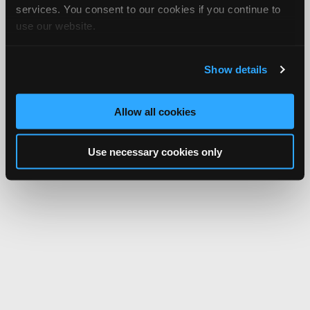
services. You consent to our cookies if you continue to
use our website.
Show details
Allow all cookies
Use necessary cookies only