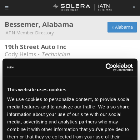
Bessemer, Alabama
« Alabama
iATN Member Directory
19th Street Auto Inc
Cody Helms -
Technician
19th Street Auto Inc
David Hemingway -
Owner/Technician
Doug Reid Auto
This website uses cookies
Jody Miller -
Manager/Technician
We use cookies to personalize content, to provide social
media features and to analyze our traffic. We also share
Gray’s Roofing and Tree Service
information about your use of our site with our social
Craig Rosser -
Technician
media, advertising and analytics partners who may
Lawson State Community College
combine it with other information that you’ve provided to
them or that they’ve collected from your use of their
Tom Berryman -
Educator/Instructor