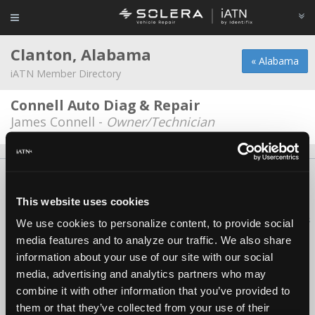
Clanton, Alabama
« Alabama
iATN Member Directory
Connell Auto Diag & Repair
James Connell -
Owner/Technician
About Us
Contact Us
Press Kit
Terms
Privacy
FAQ
Copyright ©1995-2026 iATN. All rights reserved.
This website uses cookies
iATN® is a registered trademark of the International Automotive Technicians
We use cookies to personalize content, to provide social
Network.
media features and to analyze our traffic. We also share
information about your use of our site with our social
media, advertising and analytics partners who may
combine it with other information that you’ve provided to
them or that they’ve collected from your use of their