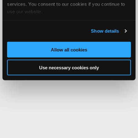
services. You consent to our cookies if you continue to
use our website.
Show details
Allow all cookies
Use necessary cookies only