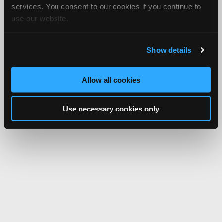
services. You consent to our cookies if you continue to
use our website.
Show details
Allow all cookies
Use necessary cookies only