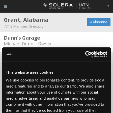
Grant, Alabama
« Alabama
iATN Member Directory
Dunn's Garage
Michael Dunn -
Owner
About Us
Contact Us
Press Kit
Terms
Privacy
FAQ
Copyright ©1995-2026 iATN. All rights reserved.
This website uses cookies
iATN® is a registered trademark of the International Automotive Technicians
We use cookies to personalize content, to provide social
Network.
media features and to analyze our traffic. We also share
information about your use of our site with our social
media, advertising and analytics partners who may
combine it with other information that you’ve provided to
them or that they’ve collected from your use of their