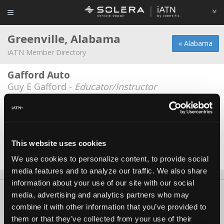
Greenville, Alabama
« Alabama
iATN Member Directory
Gafford Auto
Guy E Gafford -
Educator/Instructor
Norman Blackmon Motor Company
Geoffrey Lee Wilson -
Technician
Norman/Blackmon Motor Co
This website uses cookies
Mike Blackmon -
Owner
We use cookies to personalize content, to provide social
media features and to analyze our traffic. We also share
information about your use of our site with our social
About Us
Contact Us
Press Kit
Terms
Privacy
FAQ
media, advertising and analytics partners who may
combine it with other information that you’ve provided to
Copyright ©1995-2026 iATN. All rights reserved.
them or that they’ve collected from your use of their
iATN® is a registered trademark of the International Automotive Technicians