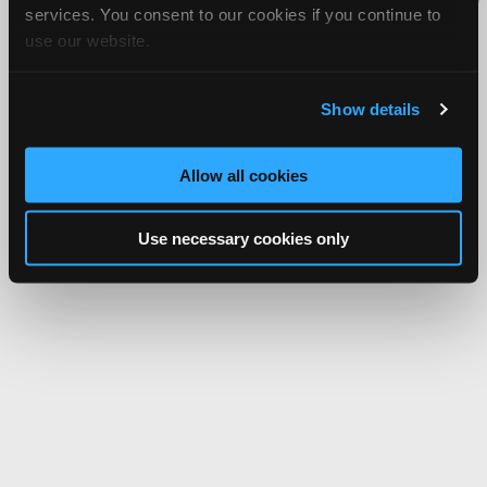
services. You consent to our cookies if you continue to
Network.
use our website.
Show details
Allow all cookies
Use necessary cookies only