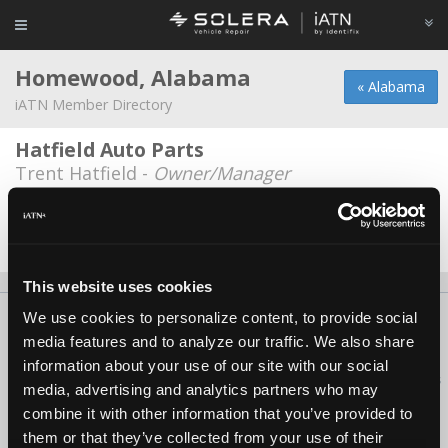
Homewood, Alabama
« Alabama
iATN Member Directory
Hatfield Auto Parts
Trent Hatfield -
Owner/Manager
Homewood Auto Sales
Narbel Medina -
Technician/Shop Foreman
This website uses cookies
We use cookies to personalize content, to provide social
About Us
Contact Us
Press Kit
Terms
Privacy
FAQ
media features and to analyze our traffic. We also share
Copyright ©1995-2026 iATN. All rights reserved.
information about your use of our site with our social
iATN® is a registered trademark of the International Automotive Technicians
media, advertising and analytics partners who may
Network.
combine it with other information that you’ve provided to
them or that they’ve collected from your use of their