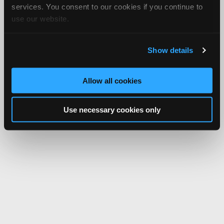
services. You consent to our cookies if you continue to
use our website.
Show details
Allow all cookies
Use necessary cookies only