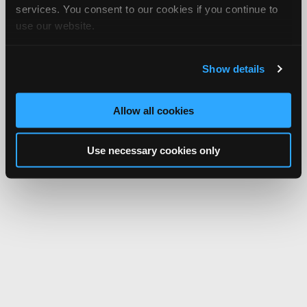
services. You consent to our cookies if you continue to
use our website.
Show details
Allow all cookies
Use necessary cookies only