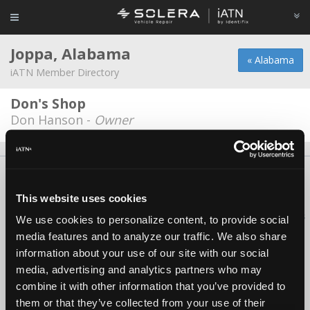
Joppa, Alabama
« Alabama
iATN Member Directory
Don's Shop
Don Hanson -
Owner
About Us
Contact Us
Press Kit
Terms
Privacy
FAQ
Copyright ©1995-2026 iATN. All rights reserved.
This website uses cookies
iATN® is a registered trademark of the International Automotive Technicians
We use cookies to personalize content, to provide social
Network.
media features and to analyze our traffic. We also share
information about your use of our site with our social
media, advertising and analytics partners who may
combine it with other information that you’ve provided to
them or that they’ve collected from your use of their