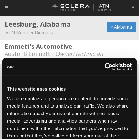
Leesburg, Alabama
« Alabama
iATN Member Directory
Emmett's Automotive
Austin B Emmett -
Owner/Technician
About Us
Contact Us
Press Kit
Terms
Privacy
FAQ
Copyright ©1995-2026 iATN. All rights reserved.
This website uses cookies
iATN® is a registered trademark of the International Automotive Technicians
We use cookies to personalize content, to provide social
Network.
media features and to analyze our traffic. We also share
information about your use of our site with our social
media, advertising and analytics partners who may
combine it with other information that you’ve provided to
them or that they’ve collected from your use of their