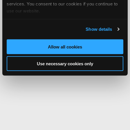
services. You consent to our cookies if you continue to
use our website.
Show details
Allow all cookies
Use necessary cookies only