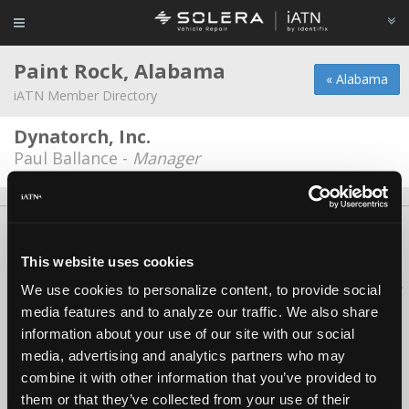
Paint Rock, Alabama
« Alabama
iATN Member Directory
Dynatorch, Inc.
Paul Ballance -
Manager
About Us
Contact Us
Press Kit
Terms
Privacy
FAQ
Copyright ©1995-2026 iATN. All rights reserved.
This website uses cookies
iATN® is a registered trademark of the International Automotive Technicians
We use cookies to personalize content, to provide social
Network.
media features and to analyze our traffic. We also share
information about your use of our site with our social
media, advertising and analytics partners who may
combine it with other information that you’ve provided to
them or that they’ve collected from your use of their