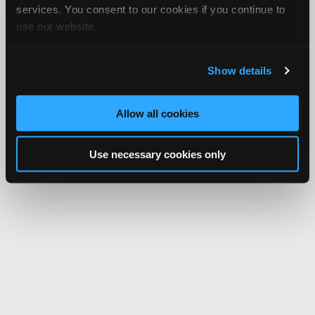
services. You consent to our cookies if you continue to
use our website.
Show details
Allow all cookies
Use necessary cookies only