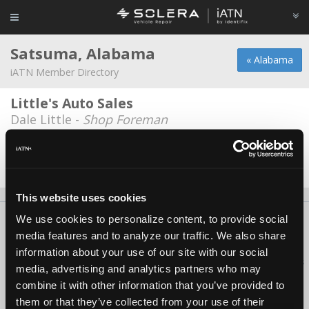
Satsuma, Alabama
« Alabama
iATN Member Directory
Little's Auto Sales
Dale Little -
Shop Foreman
Satsuma Auto Works
Paul Doyle -
Technician
This website uses cookies
We use cookies to personalize content, to provide social
About Us
Contact Us
Press Kit
Terms
Privacy
FAQ
media features and to analyze our traffic. We also share
Copyright ©1995-2026 iATN. All rights reserved.
information about your use of our site with our social
iATN® is a registered trademark of the International Automotive Technicians
media, advertising and analytics partners who may
Network.
combine it with other information that you’ve provided to
them or that they’ve collected from your use of their