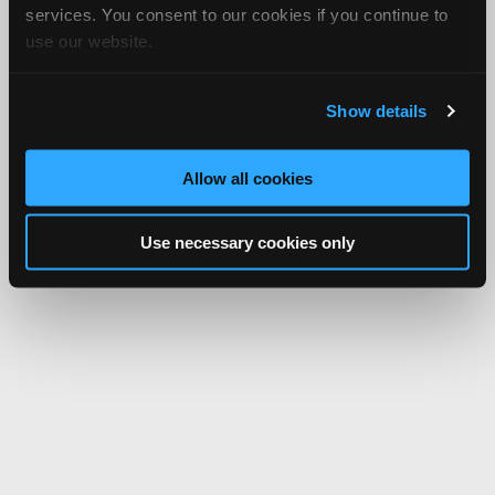
services. You consent to our cookies if you continue to
use our website.
Show details
Allow all cookies
Use necessary cookies only