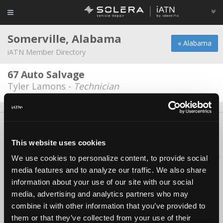
Somerville, Alabama
« Alabama
iATN Member Directory
67 Auto Salvage
Tyler Lamons -
Technician
About Us
Contact Us
Press Kit
Terms
Privacy
FAQ
Copyright ©1995-2026 iATN. All rights reserved.
This website uses cookies
iATN® is a registered trademark of the International Automotive Technicians
We use cookies to personalize content, to provide social
Network.
media features and to analyze our traffic. We also share
information about your use of our site with our social
media, advertising and analytics partners who may
combine it with other information that you’ve provided to
them or that they’ve collected from your use of their