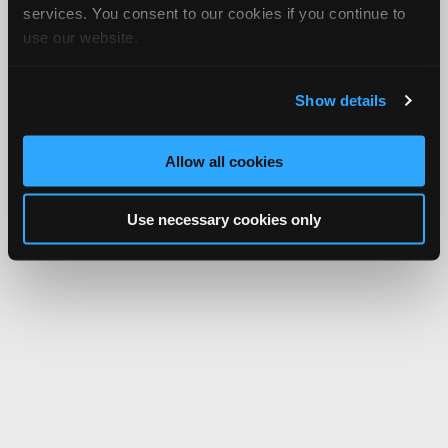
services. You consent to our cookies if you continue to
use our website.
Show details
Allow all cookies
Use necessary cookies only