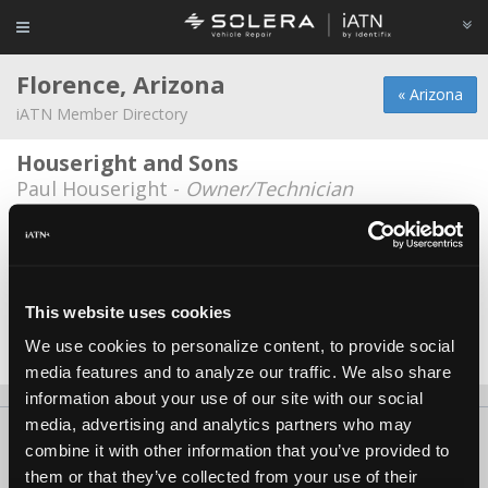
Florence, Arizona
« Arizona
iATN Member Directory
Houseright and Sons
Paul Houseright -
Owner/Technician
Antonio's Automotive N Computer
Repair
Antonio C Michael -
Owner
This website uses cookies
Pauls Auto
We use cookies to personalize content, to provide social
Paul Padilla -
Owner
media features and to analyze our traffic. We also share
information about your use of our site with our social
media, advertising and analytics partners who may
About Us
Contact Us
Press Kit
Terms
Privacy
FAQ
combine it with other information that you’ve provided to
Copyright ©1995-2026 iATN. All rights reserved.
them or that they’ve collected from your use of their