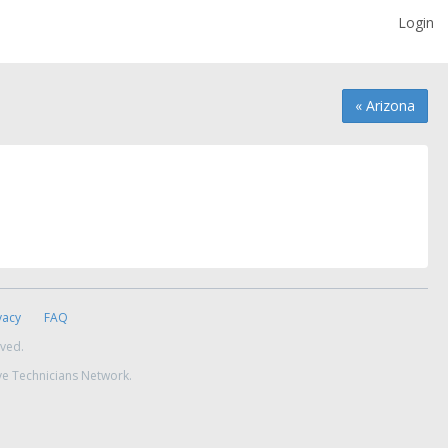
Login
« Arizona
vacy
FAQ
rved.
ve Technicians Network.