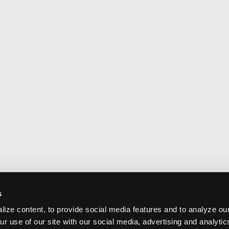
s
ize content, to provide social media features and to analyze our
ur use of our site with our social media, advertising and analyti