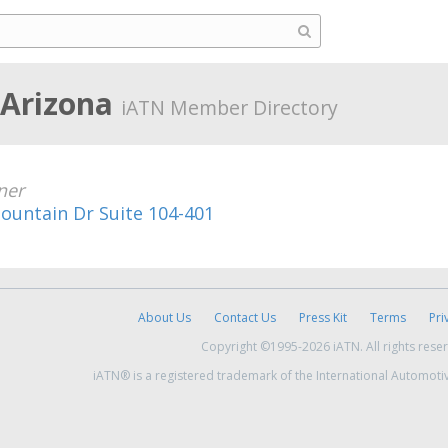
 Arizona
iATN Member Directory
ner
ountain Dr Suite 104-401
About Us
Contact Us
Press Kit
Terms
Pri
Copyright ©1995-2026 iATN. All rights rese
iATN® is a registered trademark of the International Automoti