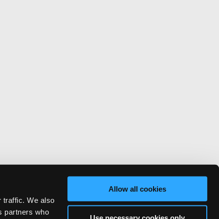
Allow all cookies
 traffic. We also
cs partners who
Use necessary cookies only