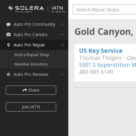
Auto Pro Community
Gold Canyon,
Auto Pro Careers
Auto Pro Repair
US Key Service
Find a Repair Shop
Thomas Thilgen -
Ow
5301 S Superstition M
Member Directory
480-983-6149
Auto Pro Reviews
Share
Join iATN