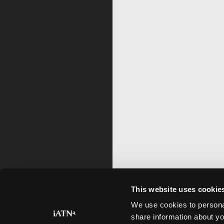
This website uses cookie
We use cookies to personal
share information about yo