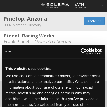
Pinetop, Arizona
« Arizona
iATN Member Directory
Pinnell Racing Works
Frank Pinnell -
Owner/Technician
Dallas Cook
Dallas Cook -
Owner
Rico Auto Sales
This website uses cookies
John Roberts -
Manager/Service Advisor
We use cookies to personalize content, to provide social
media features and to analyze our traffic. We also share
information about your use of our site with our social
About Us
Contact Us
Press Kit
Terms
Privacy
FAQ
media, advertising and analytics partners who may
combine it with other information that you’ve provided to
Copyright ©1995-2026 iATN. All rights reserved.
them or that they’ve collected from your use of their
iATN® is a registered trademark of the International Automotive Technicians