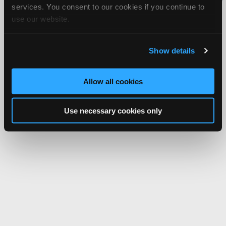
services. You consent to our cookies if you continue to
Network.
use our website.
Show details
Allow all cookies
Use necessary cookies only