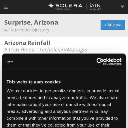
Surprise, Arizona
« Arizona
iATN Member Directory
Arizona Rainfall
Aaron Hines -
Technician/Manager
Champ's Family Automotive
Josh Vetter -
Owner/Technician
City of surprise
This website uses cookies
Jeff Selander -
Technician
We use cookies to personalize content, to provide social
media features and to analyze our traffic. We also share
Courageous Auto Repair
information about your use of our site with our social
Cornel Igna -
Owner
media, advertising and analytics partners who may
Desert Star Auto
combine it with other information that you’ve provided to
them or that they’ve collected from your use of their
Lazar Khano -
Owner/Manager