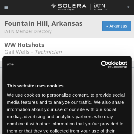
Fountain Hill, Arkansas
« Arkansas
iATN Member Directory
WW Hotshots
Gail Wells -
Technician
About Us
Contact Us
Press Kit
Terms
Privacy
FAQ
Copyright ©1995-2026 iATN. All rights reserved.
This website uses cookies
iATN® is a registered trademark of the International Automotive Technicians
We use cookies to personalize content, to provide social
Network.
media features and to analyze our traffic. We also share
information about your use of our site with our social
media, advertising and analytics partners who may
combine it with other information that you’ve provided to
them or that they’ve collected from your use of their