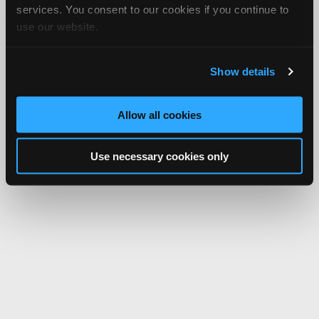
services. You consent to our cookies if you continue to
use our website.
Show details
Allow all cookies
Use necessary cookies only