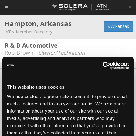
Hampton, Arkansas
« Arkansas
iATN Member Directory
R & D Automotive
Rob Brown -
Owner/Technician
About Us
Contact Us
Press Kit
Terms
Privacy
FAQ
Copyright ©1995-2026 iATN. All rights reserved.
This website uses cookies
iATN® is a registered trademark of the International Automotive Technicians
We use cookies to personalize content, to provide social
Network.
media features and to analyze our traffic. We also share
information about your use of our site with our social
media, advertising and analytics partners who may
combine it with other information that you’ve provided to
them or that they’ve collected from your use of their