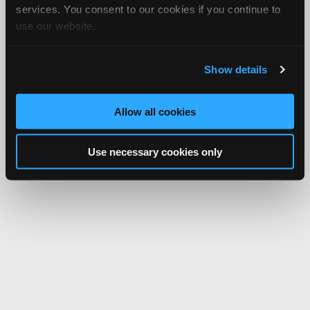
services. You consent to our cookies if you continue to
use our website.
Show details
Allow all cookies
Use necessary cookies only