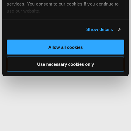
services. You consent to our cookies if you continue to
use our website.
Show details
Allow all cookies
Use necessary cookies only