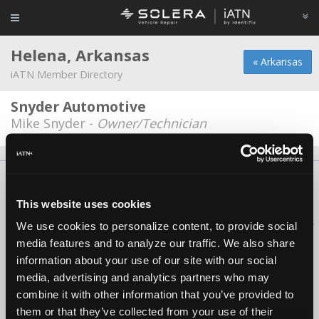
Helena, Arkansas
« Arkansas
iATN Member Directory
Snyder Automotive
Mike Snyder -
Owner/Technician
About Us
Contact Us
Press Kit
Terms
Privacy
FAQ
Copyright ©1995-2026 iATN. All rights reserved.
This website uses cookies
iATN® is a registered trademark of the International Automotive Technicians
We use cookies to personalize content, to provide social
Network.
media features and to analyze our traffic. We also share
information about your use of our site with our social
media, advertising and analytics partners who may
combine it with other information that you’ve provided to
them or that they’ve collected from your use of their