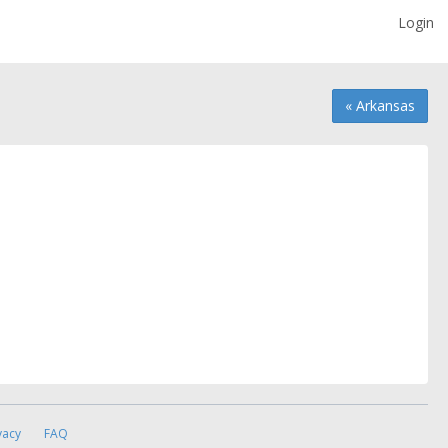
Login
« Arkansas
vacy
FAQ