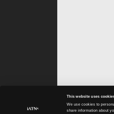
This website uses cookie
We use cookies to personal
share information about yo