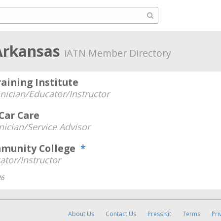
 Arkansas
iATN Member Directory
aining Institute
nician/Educator/Instructor
Car Care
nician/Service Advisor
mmunity College
*
ator/Instructor
26
About Us
Contact Us
Press Kit
Terms
Pri