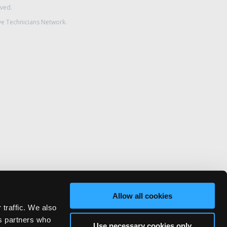
rved.
ve Technicians Network.
Allow all cookies
 traffic. We also
cs partners who
Use necessary cookies only