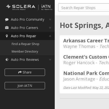
Auto Pro Community
Hot Springs,
Auto Pro Careers
Auto Pro Repair
Arkansas Career Tr
Find a Repair Shop
Wayne Thomas -
Tech
Member Directory
Clement's Custom 
Auto Pro Reviews
Roger Hancock -
Tech
Share
National Park Co
Jason Armitage -
Educ
Join iATN
Date Last Modified: May 22, 20