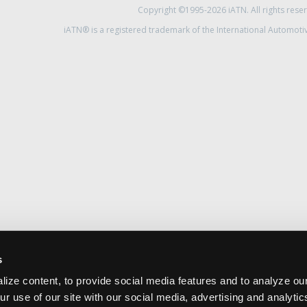
Copyright ©1995-2026 iATN. All rights rese
iATN® is a registered trademark of the International Automoti
s
ize content, to provide social media features and to analyze our
ur use of our site with our social media, advertising and analyti