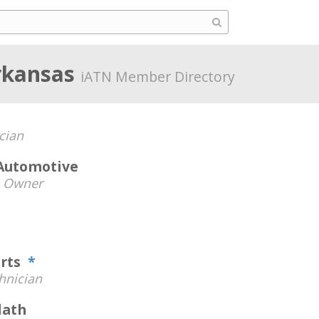
rkansas
iATN Member Directory
cian
Automotive
-
Owner
orts
*
hnician
lath