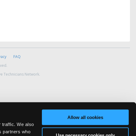
vacy
FAQ
rved.
ve Technicians Network.
Allow all cookies
 traffic. We also
cs partners who
Use necessary cookies only