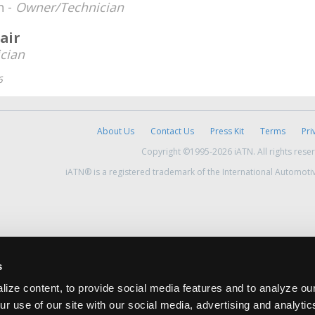
h -
Owner/Technician
air
cian
6
About Us
Contact Us
Press Kit
Terms
Pri
Copyright ©1995-2026 iATN. All rights rese
iATN® is a registered trademark of the International Automoti
s
ize content, to provide social media features and to analyze our
ur use of our site with our social media, advertising and analyti