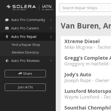
Auto Pro Community
Van Buren, A
Auto Pro Careers
Auto Pro Repair
Xtreme Diesel
Find a Repair Shop
Mike Mcgrew -
Techni
Member Directory
Gregg's Complete 
Auto Pro Reviews
Greggory m Hatfield 
Share
Jody's Auto
Joseph Rupe -
Owner
Join iATN
Lunsford Motorsp
Wayne Lunsford -
Tec
Sounthai Chomphi