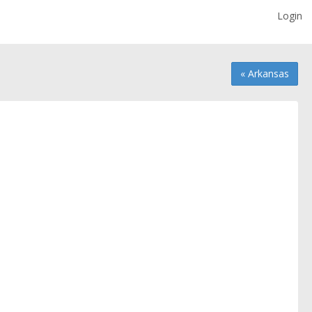
Login
« Arkansas