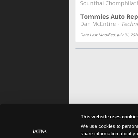
Sounthai Chomphilat
Tommies Auto Rep
Dan McEntire -
Techni
Date Last Modified: July 31, 202
This website uses cookie
We use cookies to personal
share information about yo