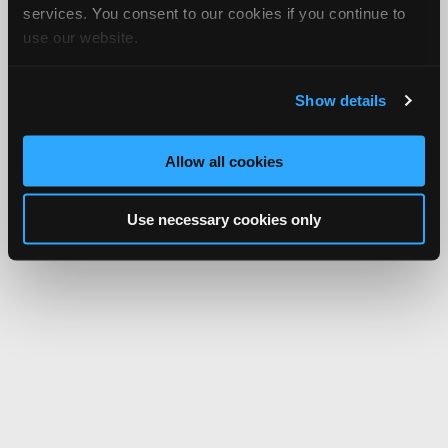
services. You consent to our cookies if you continue to
use our website.
Show details
Allow all cookies
Use necessary cookies only