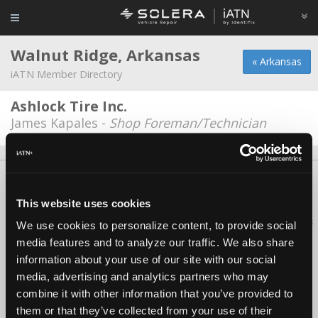
Walnut Ridge, Arkansas
« Arkansas
iATN Member Directory
Ashlock Tire Inc.
James Kapales -
Shop Foreman/Technician
About Us
Contact Us
Press Kit
Terms
Privacy
FAQ
Copyright ©1995-2026 iATN. All rights reserved.
This website uses cookies
iATN® is a registered trademark of the International Automotive Technicians
We use cookies to personalize content, to provide social
Network.
media features and to analyze our traffic. We also share
information about your use of our site with our social
media, advertising and analytics partners who may
combine it with other information that you’ve provided to
them or that they’ve collected from your use of their