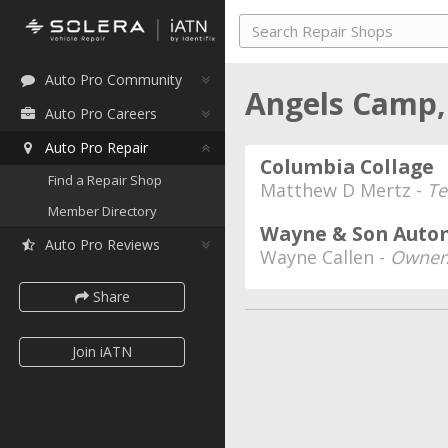
Auto Pro Community
Angels Camp,
Auto Pro Careers
Auto Pro Repair
Columbia Collage
Find a Repair Shop
Matthew D Mertz -
Te
Member Directory
Wayne & Son Autom
Auto Pro Reviews
Wayne Callen -
Owner/
Share
Join iATN