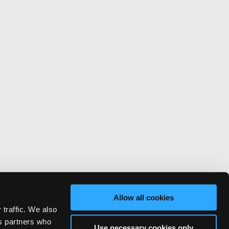
Allow all cookies
 traffic. We also
cs partners who
Use necessary cookies only