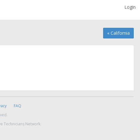
Login
« California
vacy
FAQ
rved.
ve Technicians Network.