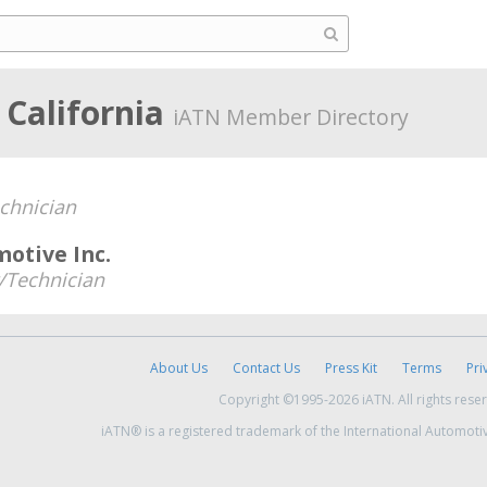
 California
iATN Member Directory
chnician
otive Inc.
Technician
About Us
Contact Us
Press Kit
Terms
Pri
Copyright ©1995-2026 iATN. All rights rese
iATN® is a registered trademark of the International Automoti