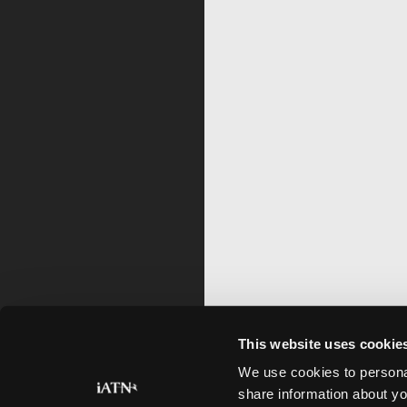
This website uses cookie
We use cookies to personal
share information about yo