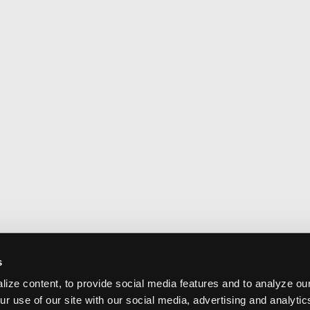
s
ize content, to provide social media features and to analyze our
ur use of our site with our social media, advertising and analyti