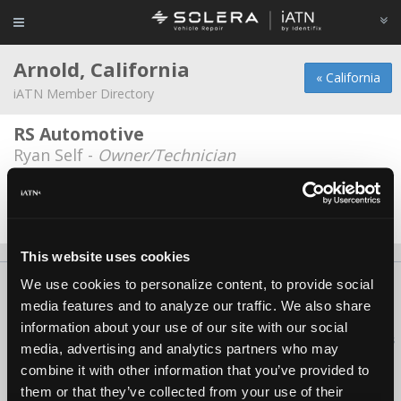
Arnold, California
« California
iATN Member Directory
RS Automotive
Ryan Self -
Owner/Technician
SierraTech
Dave Eric Ellison -
Engineer
This website uses cookies
We use cookies to personalize content, to provide social
About Us
Contact Us
Press Kit
Terms
Privacy
FAQ
media features and to analyze our traffic. We also share
Copyright ©1995-2026 iATN. All rights reserved.
information about your use of our site with our social
iATN® is a registered trademark of the International Automotive Technicians
media, advertising and analytics partners who may
Network.
combine it with other information that you’ve provided to
them or that they’ve collected from your use of their