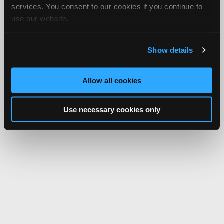
services. You consent to our cookies if you continue to
use our website.
Show details
Allow all cookies
Use necessary cookies only