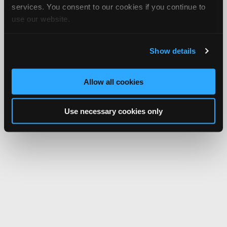
services. You consent to our cookies if you continue to
use our website.
Show details
Allow all cookies
Use necessary cookies only