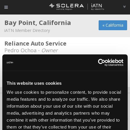
Bay Point, California
« California
iATN Member Directory
Reliance Auto Service
Pedro Ochoa -
Owner
Reliance Auto Service, Inc.
Paul Li -
Technician
Date Last Modified: August 2, 2026
This website uses cookies
We use cookies to personalize content, to provide social
media features and to analyze our traffic. We also share
About Us
Contact Us
Press Kit
Terms
Privacy
FAQ
information about your use of our site with our social
Copyright ©1995-2026 iATN. All rights reserved.
media, advertising and analytics partners who may
iATN® is a registered trademark of the International Automotive Technicians
combine it with other information that you’ve provided to
Network.
them or that they’ve collected from your use of their