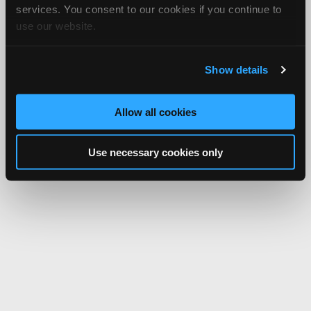
services. You consent to our cookies if you continue to
use our website.
Show details
Allow all cookies
Use necessary cookies only