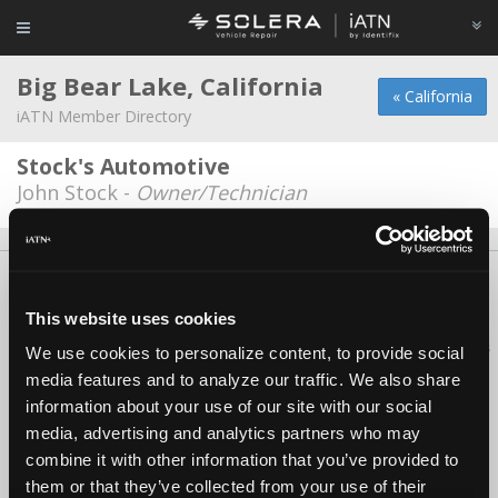
Big Bear Lake, California
« California
iATN Member Directory
Stock's Automotive
John Stock -
Owner/Technician
About Us
Contact Us
Press Kit
Terms
Privacy
FAQ
Copyright ©1995-2026 iATN. All rights reserved.
This website uses cookies
iATN® is a registered trademark of the International Automotive Technicians
We use cookies to personalize content, to provide social
Network.
media features and to analyze our traffic. We also share
information about your use of our site with our social
media, advertising and analytics partners who may
combine it with other information that you’ve provided to
them or that they’ve collected from your use of their