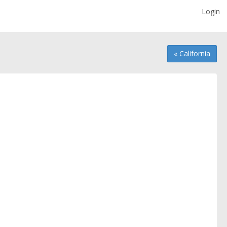
Login
« California