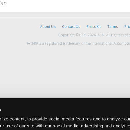
ian
About Us
Contact Us
Press Kit
Terms
Pri
Copyright ©1995-2026 iATN. All rights rese
iATN® is a registered trademark of the International Automoti
s
ize content, to provide social media features and to analyze our
ur use of our site with our social media, advertising and analyti