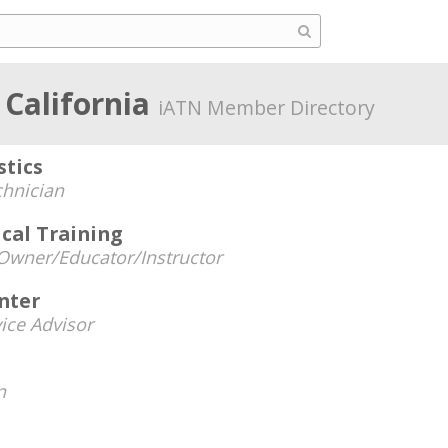
 California
iATN Member Directory
stics
chnician
cal Training
Owner/Educator/Instructor
nter
ice Advisor
n