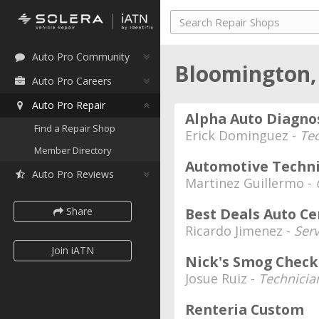
Auto Pro Community
Bloomington,
Auto Pro Careers
Auto Pro Repair
Alpha Auto Diagno
Find a Repair Shop
Erick Dominguez -
Te
Member Directory
Automotive Techni
Auto Pro Reviews
Martinez Guillermo -
Share
Best Deals Auto Ce
Ricardo Jimenez -
Serv
Join iATN
Nick's Smog Check
Josue Ruiz -
Technicia
Renteria Custom