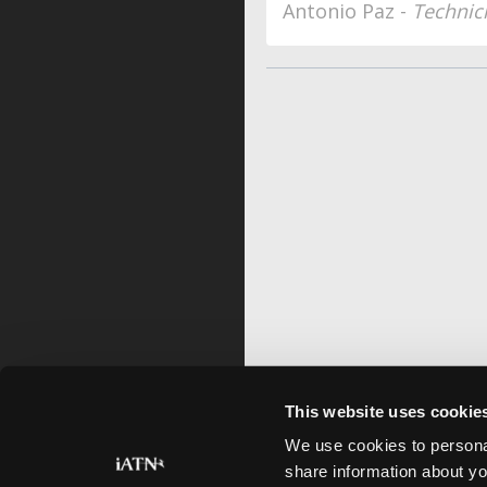
Antonio Paz -
Technic
This website uses cookie
We use cookies to personal
share information about yo