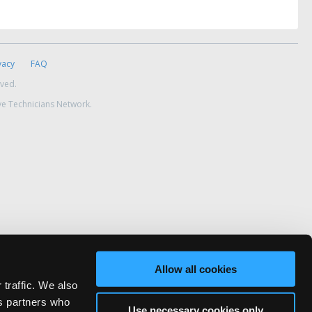
vacy
FAQ
rved.
ve Technicians Network.
Allow all cookies
 traffic. We also
cs partners who
Use necessary cookies only