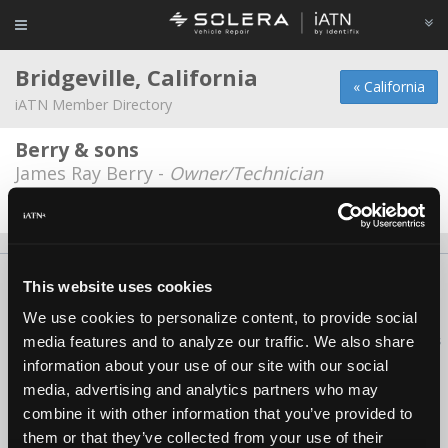
Bridgeville, California
« California
iATN Member Directory
Berry & sons
James Ray Berry -
Owner/Technician
Date Last Modified: April 21, 2026
About Us
Contact Us
Press Kit
Terms
Privacy
FAQ
This website uses cookies
Copyright ©1995-2026 iATN. All rights reserved.
We use cookies to personalize content, to provide social
iATN® is a registered trademark of the International Automotive Technicians
media features and to analyze our traffic. We also share
Network.
information about your use of our site with our social
media, advertising and analytics partners who may
combine it with other information that you’ve provided to
them or that they’ve collected from your use of their