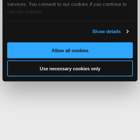
services. You consent to our cookies if you continue to
use our website.
Show details
Allow all cookies
Use necessary cookies only