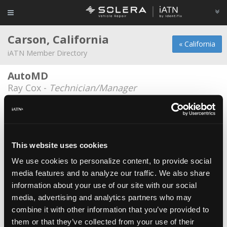
Carson, California
« California
iATN Member Directory
AutoMD
Ray Cox -
Technician/Manager
Cormier Chevrolet
Tim Doran -
Technician
R.B Auto Electric
This website uses cookies
Ramiro Bermudez -
Owner
We use cookies to personalize content, to provide social
media features and to analyze our traffic. We also share
S&K Body and Fender Service Inc
information about your use of our site with our social
Don Shim -
Owner/Technician
media, advertising and analytics partners who may
Summit Auto Sales
combine it with other information that you’ve provided to
them or that they’ve collected from your use of their
Mitch Masters -
Technician