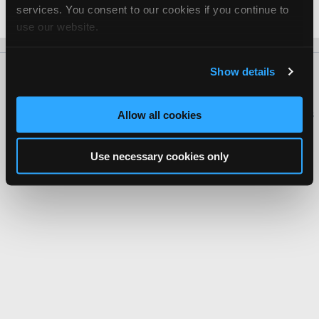
services. You consent to our cookies if you continue to
Date Last Modified: September 8, 2025
use our website.
Show details
About Us
Contact Us
Press Kit
Terms
Privacy
FAQ
Copyright ©1995-2026 iATN. All rights reserved.
iATN® is a registered trademark of the International Automotive Technicians
Allow all cookies
Network.
Use necessary cookies only