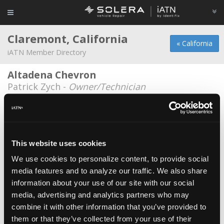
Claremont, California
« California
iATN Member Directory
Altadena Chevron
Patrick Zych -
Owner/Technician
Clifford Holmberg
Clifford Holmberg -
Technician
Connie & Dick's Service Center
This website uses cookies
Oscar Barroso -
Service Advisor
We use cookies to personalize content, to provide social
media features and to analyze our traffic. We also share
Connie & Dick's Service Center
information about your use of our site with our social
Cindy Brown -
Owner/Manager
media, advertising and analytics partners who may
Connie & Dick's Service Center
combine it with other information that you’ve provided to
them or that they’ve collected from your use of their
Scott Brown -
Owner/Educator/Instructor