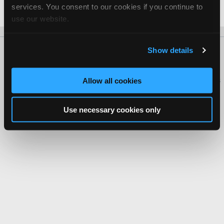
services. You consent to our cookies if you continue to
Date Last Modified: November 13, 2025
use our website.
Show details
About Us
Contact Us
Press Kit
Terms
Privacy
FAQ
Copyright ©1995-2026 iATN. All rights reserved.
iATN® is a registered trademark of the International Automotive Technicians
Allow all cookies
Network.
Use necessary cookies only