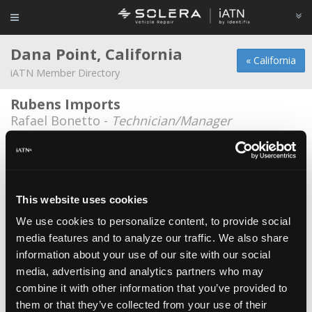
Dana Point, California
« California
iATN Member Directory
Rubens Imports
Rafael Bonetto -
Technician/Manager
1-800-Battery
Richard Keller -
Owner
A-Plus
This website uses cookies
Patrick J Dillon -
Manager
We use cookies to personalize content, to provide social
media features and to analyze our traffic. We also share
Cosmic Garage
information about your use of our site with our social
James Garabedian -
Technician
media, advertising and analytics partners who may
James Tuley
*
combine it with other information that you’ve provided to
them or that they’ve collected from your use of their
James Tuley -
Consultant