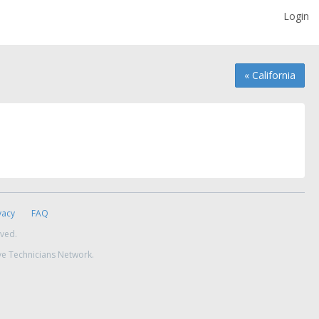
Login
« California
vacy
FAQ
rved.
ve Technicians Network.