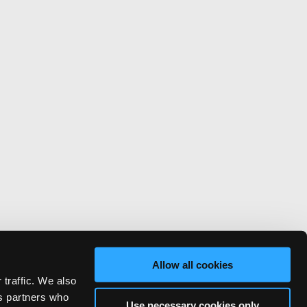
Allow all cookies
 traffic. We also
cs partners who
Use necessary cookies only