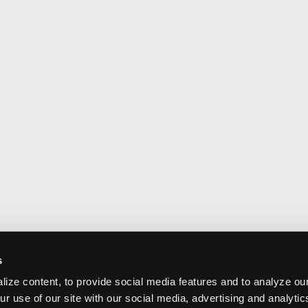
s
ize content, to provide social media features and to analyze our
ur use of our site with our social media, advertising and analyti