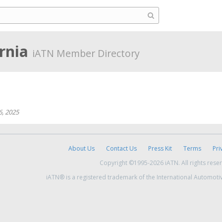
ornia
iATN Member Directory
6, 2025
About Us
Contact Us
Press Kit
Terms
Pri
Copyright ©1995-2026 iATN. All rights rese
iATN® is a registered trademark of the International Automoti