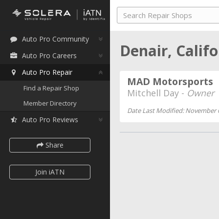
Auto Pro Community
Denair, Calif
Auto Pro Careers
Auto Pro Repair
MAD Motorsports
Find a Repair Shop
Mitchell Day -
Owner
Member Directory
Date Last Modified: November 
Auto Pro Reviews
Share
Join iATN