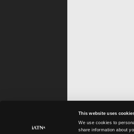
This website uses cookie
We use cookies to personal
share information about yo