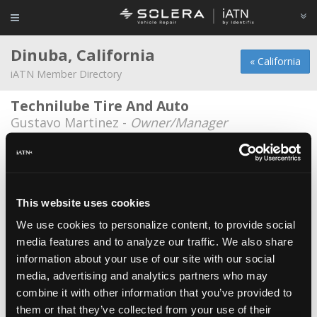
Dinuba, California
« California
iATN Member Directory
Technilube Tire And Auto
Gustavo Martinez -
Owner/Manager
Cochran Chevron
Don Kenyon -
Technician
Coronado Smogs & Auto Repair
This website uses cookies
Roberto Coronado -
Technician/Owner
We use cookies to personalize content, to provide social
media features and to analyze our traffic. We also share
Ed Dena's Auto Center
information about your use of our site with our social
Mike Sadoian -
Parts Specialist
media, advertising and analytics partners who may
Ed Dena's Auto Center
combine it with other information that you’ve provided to
them or that they’ve collected from your use of their
Neil Sylvester -
Shop Foreman