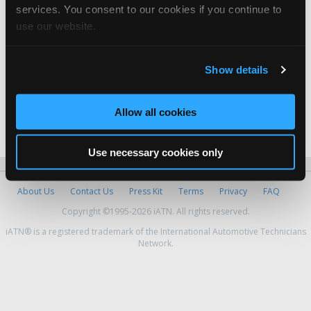
services. You consent to our cookies if you continue to
GCMD
use our website.
George Castro -
Technician
Visalia
Show details
Abraham Zapien -
Manager
Allow all cookies
Yepez Auto Repair
Jesus Yepez -
Owner
Use necessary cookies only
About Us
Contact Us
Press Kit
Terms
Privacy
FAQ
Copyright ©1995-2026 iATN. All rights reserved.
iATN® is a registered trademark of the International Automotive Technicians
Network.